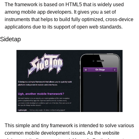
The framework is based on HTML5 that is widely used 
among mobile app developers. It gives you a set of 
instruments that helps to build fully optimized, cross-device 
applications due to its support of open web standards.
Sidetap
This simple and tiny framework is intended to solve various 
common mobile development issues. As the website 