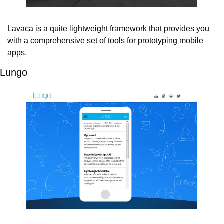
Lavaca is a quite lightweight framework that provides you 
with a comprehensive set of tools for prototyping mobile 
apps.
Lungo