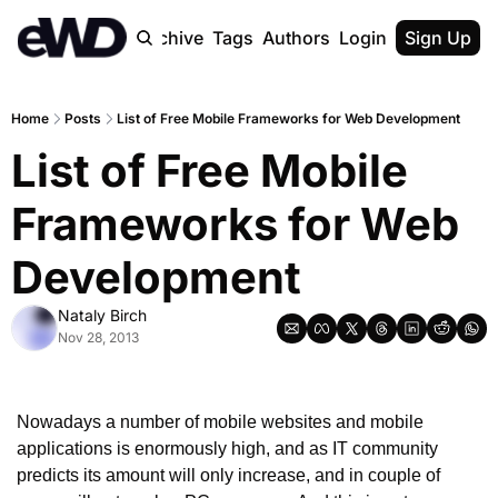
Home
Archive
Tags
Authors
Login
Upgrade
Sign Up
Home
Posts
List of Free Mobile Frameworks for Web Development
List of Free Mobile 
Frameworks for Web 
Development
Nataly Birch
Nov 28, 2013
Nowadays a number of mobile websites and mobile 
applications is enormously high, and as IT community 
predicts its amount will only increase, and in couple of 