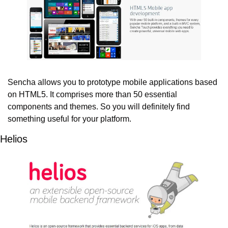
Sencha allows you to prototype mobile applications based 
on HTML5. It comprises more than 50 essential 
components and themes. So you will definitely find 
something useful for your platform.
Helios