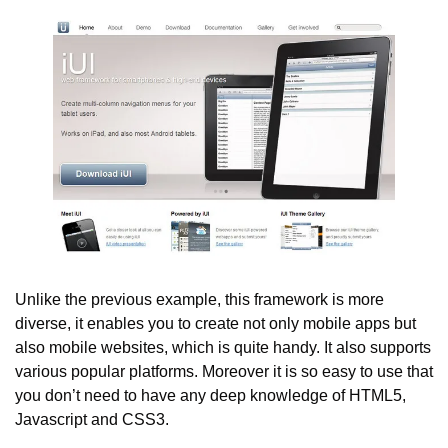
Unlike the previous example, this framework is more 
diverse, it enables you to create not only mobile apps but 
also mobile websites, which is quite handy. It also supports 
various popular platforms. Moreover it is so easy to use that 
you don’t need to have any deep knowledge of HTML5, 
Javascript and CSS3.