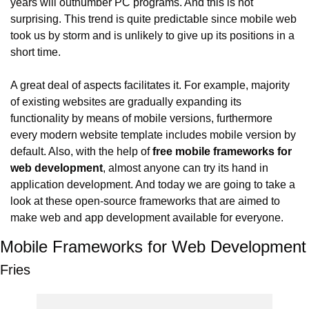
years will outnumber PC programs. And this is not 
surprising. This trend is quite predictable since mobile web 
took us by storm and is unlikely to give up its positions in a 
short time.
A great deal of aspects facilitates it. For example, majority 
of existing websites are gradually expanding its 
functionality by means of mobile versions, furthermore 
every modern website template includes mobile version by 
default. Also, with the help of 
free mobile frameworks for 
web development
, almost anyone can try its hand in 
application development. And today we are going to take a 
look at these open-source frameworks that are aimed to 
make web and app development available for everyone.
Mobile Frameworks for Web Development
Fries