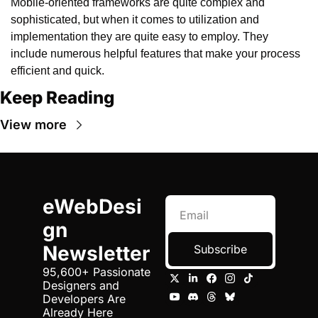
Mobile-oriented frameworks are quite complex and 
sophisticated, but when it comes to utilization and 
implementation they are quite easy to employ. They 
include numerous helpful features that make your process 
efficient and quick.
Keep Reading
View more
eWebDesi
gn 
Newsletter
Subscribe
95,600+ Passionate 
Designers and 
Developers Are 
Already Here 