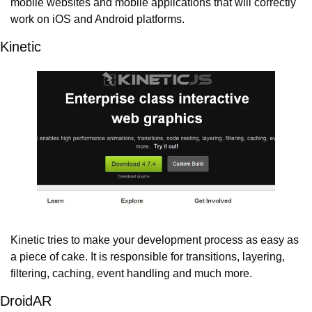
mobile websites and mobile applications that will correctly 
work on iOS and Android platforms.
Kinetic
Kinetic tries to make your development process as easy as 
a piece of cake. It is responsible for transitions, layering, 
filtering, caching, event handling and much more.
DroidAR