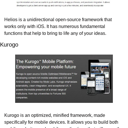
Helios is a unidirectional open-source framework that 
works only with iOS. It has numerous fundamental 
functions that help to bring to life any of your ideas.
Kurogo
Kurogo is an optimized, minified framework, made 
specifically for mobile devices. It allows you to build both 