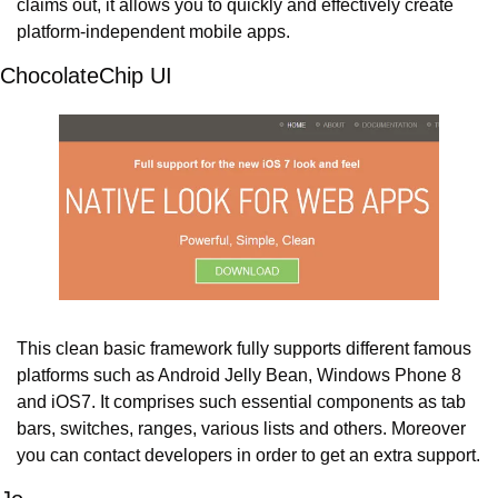
claims out, it allows you to quickly and effectively create 
platform-independent mobile apps.
ChocolateChip UI
This clean basic framework fully supports different famous 
platforms such as Android Jelly Bean, Windows Phone 8 
and iOS7. It comprises such essential components as tab 
bars, switches, ranges, various lists and others. Moreover 
you can contact developers in order to get an extra support.