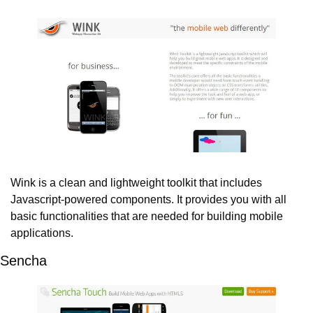
Wink is a clean and lightweight toolkit that includes 
Javascript-powered components. It provides you with all 
basic functionalities that are needed for building mobile 
applications.
Sencha