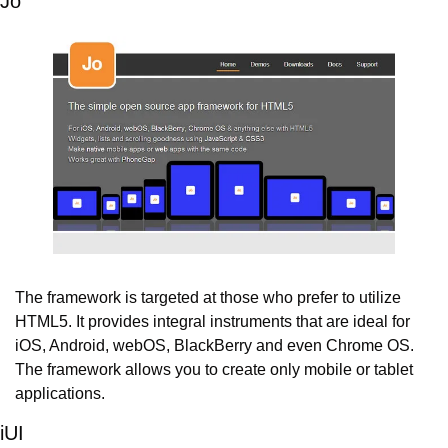
Jo
The framework is targeted at those who prefer to utilize 
HTML5. It provides integral instruments that are ideal for 
iOS, Android, webOS, BlackBerry and even Chrome OS. 
The framework allows you to create only mobile or tablet 
applications.
iUI