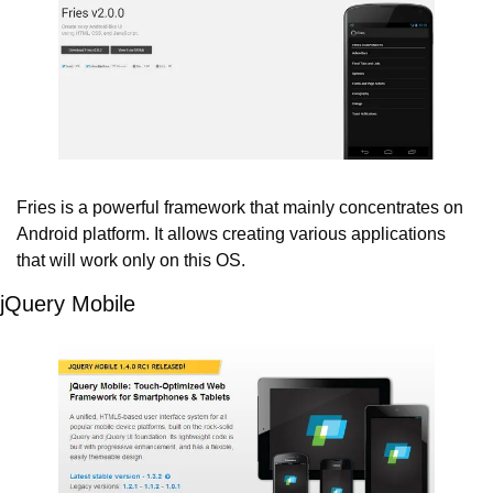
Fries is a powerful framework that mainly concentrates on 
Android platform. It allows creating various applications 
that will work only on this OS.
jQuery Mobile