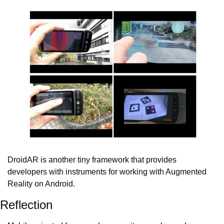
DroidAR is another tiny framework that provides 
developers with instruments for working with Augmented 
Reality on Android.
Reflection