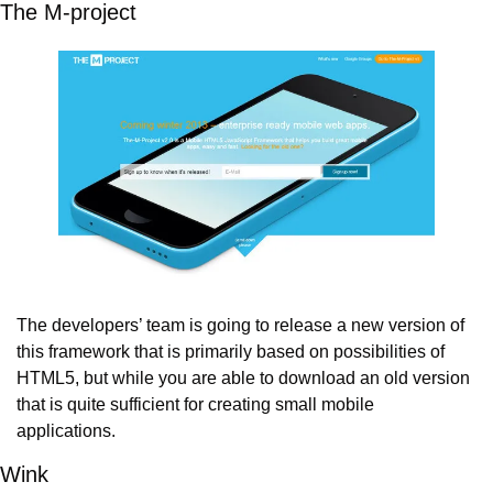
The M-project
The developers’ team is going to release a new version of 
this framework that is primarily based on possibilities of 
HTML5, but while you are able to download an old version 
that is quite sufficient for creating small mobile 
applications.
Wink