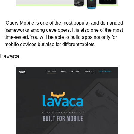
jQuery Mobile is one of the most popular and demanded 
frameworks among developers. It is also one of the most 
time-tested. You will be able to build apps not only for 
mobile devices but also for different tablets.
Lavaca