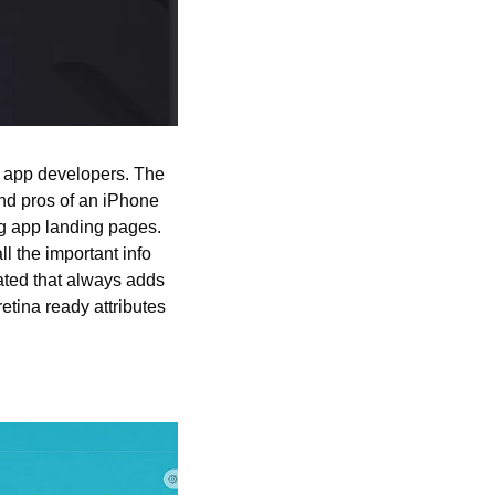
e app developers. The 
nd pros of an iPhone 
g app landing pages. 
the important info 
ated that always adds 
tina ready attributes 