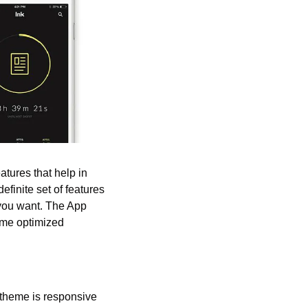
tures that help in 
finite set of features 
 you want. The App 
me optimized 
theme is responsive 