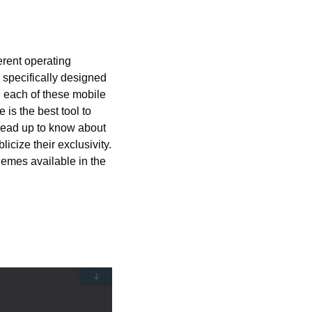
rent operating 
specifically designed 
h each of these mobile 
is the best tool to 
head up to know about 
cize their exclusivity. 
mes available in the 