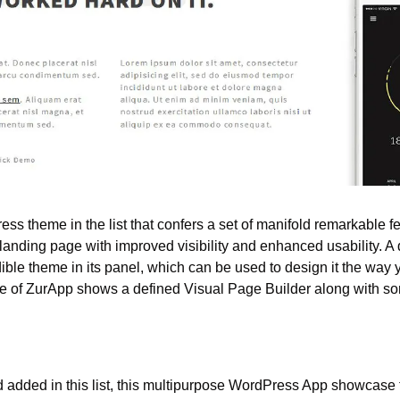
ss theme in the list that confers a set of manifold remarkable fea
landing page with improved visibility and enhanced usability. A de
edible theme in its panel, which can be used to design it the way
 of ZurApp shows a defined Visual Page Builder along with so
nd added in this list, this multipurpose WordPress App showcase 