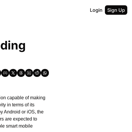
Login
Sign Up
ding 
ion capable of making 
y in terms of its 
y Android or iOS, the 
s are expected to 
le smart mobile 