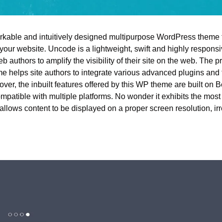
arkable and intuitively designed multipurpose WordPress theme t
 your website. Uncode is a lightweight, swift and highly respons
b authors to amplify the visibility of their site on the web. The pro
 helps site authors to integrate various advanced plugins and fe
er, the inbuilt features offered by this WP theme are built on B
ompatible with multiple platforms. No wonder it exhibits the mos
llows content to be displayed on a proper screen resolution, irr