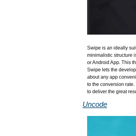
Swipe is an ideally su
minimalistic structure 
or Android App. This t
Swipe lets the develop
about any app convenien
to the conversion rate.
to deliver the great re
Uncode