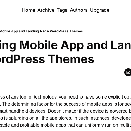
Home
Archive
Tags
Authors
Upgrade
 Mobile App and Landing Page WordPress Themes
ing Mobile App and Lan
rdPress Themes
ss of any tool or technology, you need to have some explicit opt
n. The determining factor for the success of mobile apps is longevit
mart handheld devices. Doesn’t matter if the device is powered b
is splurging on all the app stores. In such instances, developer
ble and profitable mobile apps that can uniformly run on multip