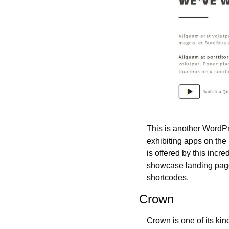
This is another WordPre
exhibiting apps on the 
is offered by this incr
showcase landing page
shortcodes.
Crown
Crown is one of its ki