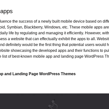
 apps
luence the success of a newly built mobile device based on diffe
oid, Symbian, Blackberry, Windows, etc. These mobile apps are 
 daily life by regulating and managing it efficiently. However, wit
ss a website that can effectually exhibit the apps to all. Website 
 definitely would be the first thing that potential users would 
bsite showcasing the developed apps and their functions to publi
 list of best-known mobile app and landing page WordPress The
App and Landing Page WordPress Themes