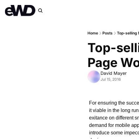
Home
Posts
Top-selling
Top-sell
Page Wo
David Mayer
Jul 15, 2016
For ensuring the succe
it viable in the long ru
exitance on different s
demand for mobile apps 
introduce some impecca