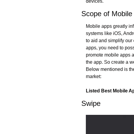
devices.
Scope of Mobile
Mobile apps greatly inf
systems like iOS, Andr
to aid and simplify our
apps, you need to posse
promote mobile apps and
the app. So create a we
Below mentioned is the
market:
Listed Best Mobile 
Swipe