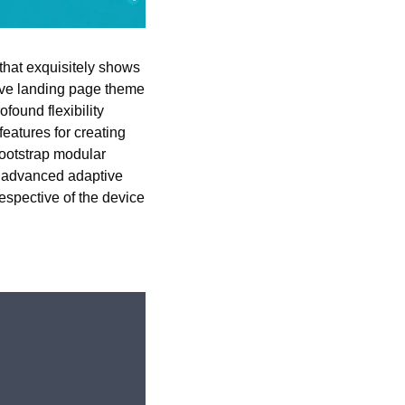
hat exquisitely shows 
ive landing page theme 
found flexibility 
atures for creating 
ootstrap modular 
t advanced adaptive 
espective of the device 