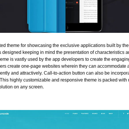
ited theme for showcasing the exclusive applications built by th
is designed keeping in mind the presentation of characteristics a
heme is vastly used by the app developers to create the engagin
ers create one-page websites wherein they can accommodate all 
tly and attractively. Call-to-action button can also be incorpor
 This highly customizable and responsive theme is packed with re
solution on any screen.