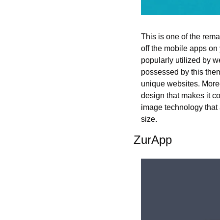
This is one of the rem
off the mobile apps on
popularly utilized by we
possessed by this theme
unique websites. Moreov
design that makes it c
image technology that a
size.
ZurApp