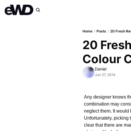
Home
Posts
20 Fresh Re
20 Fresh
Colour 
Daniel
Jun 27, 2014
Any designer knows that
combination may conside
neglect them. It would 
Unfortunately, picking t
clear that there are m