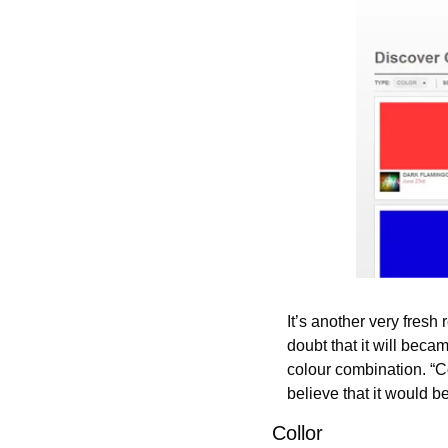
It’s another very fresh
doubt that it will beca
colour combination. “Co
believe that it would be 
Collor