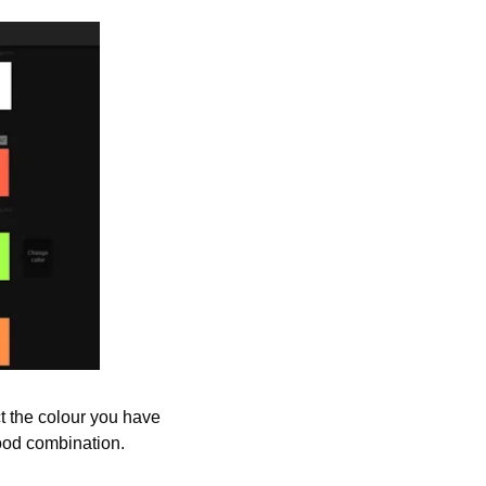
ct the colour you have 
good combination.