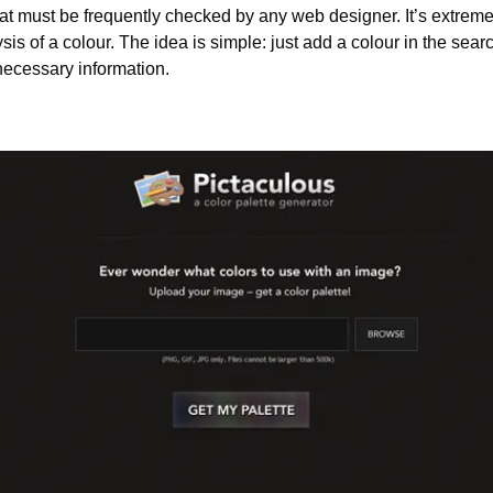
hat must be frequently checked by any web designer. It’s extremely
sis of a colour. The idea is simple: just add a colour in the searc
necessary information.