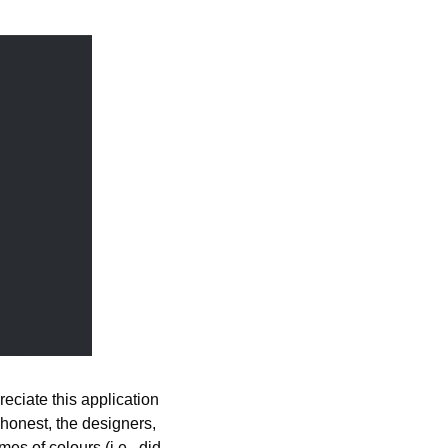
reciate this application 
honest, the designers, 
s of colours (i.e., did 