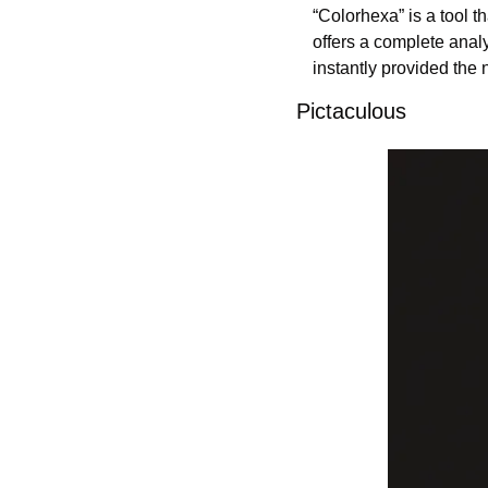
“Colorhexa” is a tool t
offers a complete analy
instantly provided the 
Pictaculous