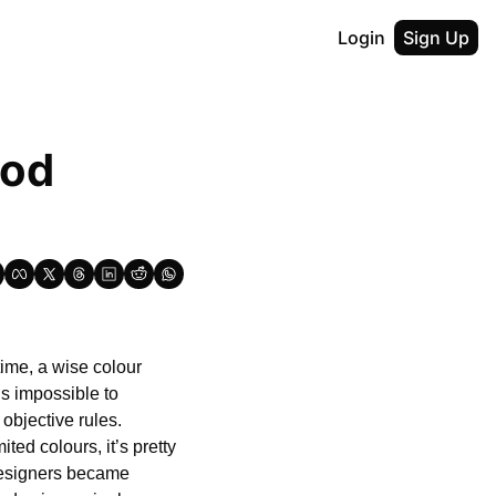
Login
Sign Up
od 
ime, a wise colour 
s impossible to 
bjective rules. 
ted colours, it’s pretty 
designers became 