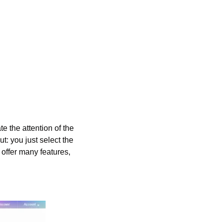
e the attention of the 
t: you just select the 
 offer many features, 