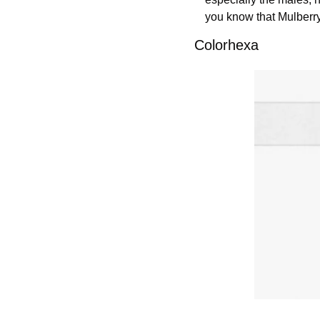
you know that Mulberr
Colorhexa