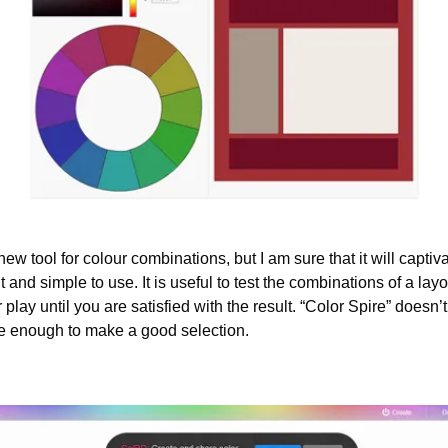
new tool for colour combinations, but I am sure that it will captivat
ht and simple to use. It is useful to test the combinations of a layou
play until you are satisfied with the result. “Color Spire” doesn’t
re enough to make a good selection.