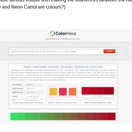
y and Neon Carrot are colours?)