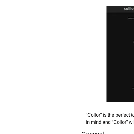
“Collor” is the perfect 
in mind and “Collor” wi
Genopal