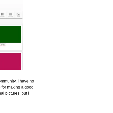
ommunity. I have no 
s for making a good 
 pictures, but I 