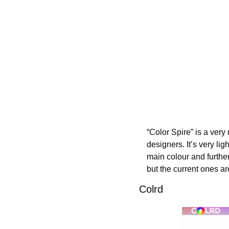
“Color Spire” is a very 
designers. It’s very lig
main colour and further 
but the current ones a
Colrd