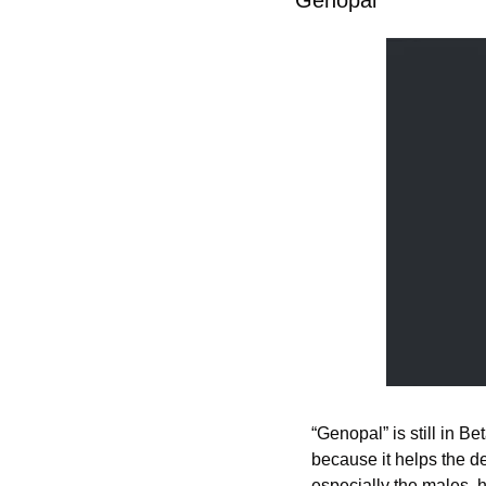
“Genopal” is still in Bet
because it helps the de
especially the males, h