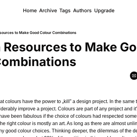
Home
Archive
Tags
Authors
Upgrade
sources to Make Good Colour Combinations
 Resources to Make Go
Combinations
 colours have the power to „kill” a design project. In the same t
rably improve a project. Colours are part of any project and it’
have been fabulous if the choice of colours had respected some o
he right colour is mostly an art. As long as there are almost unlimi
any good colour choices. Thinking deeper, the dilemmas of the 