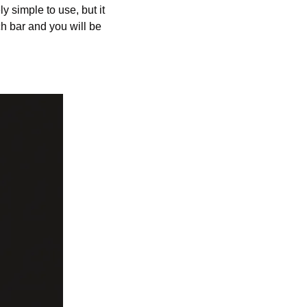
 simple to use, but it 
h bar and you will be 