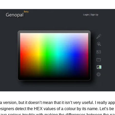
a version, but it doesn’t mean that it isn’t very useful. I really app
signers detect the HEX values of a colour by its name. Let’s be 
ave serious trouble with making the differences between the name