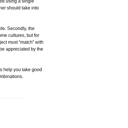
ed using a single 
ner should take into 
le. Secondly, the 
e cultures, but for 
ect must “match” with 
be appreciated by the 
to help you take good 
ombinations.