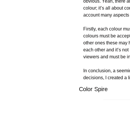
obvious. Yeah, there ar
colour; it’s all about c
account many aspects 
Firstly, each colour mu
colours must be accepte
other ones these may h
each other and it’s not
viewers and must be in
In conclusion, a seemin
decisions, I created a 
Color Spire