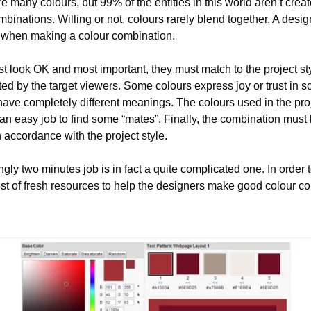
e many colours, but 99% of the entities in this world aren’t creat
ombinations. Willing or not, colours rarely blend together. A desig
when making a colour combination.
st look OK and most important, they must match to the project sty
d by the target viewers. Some colours express joy or trust in som
ave completely different meanings. The colours used in the proj
 an easy job to find some “mates”. Finally, the combination must 
 accordance with the project style.
gly two minutes job is in fact a quite complicated one. In order 
list of fresh resources to help the designers make good colour c