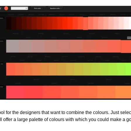
tool for the designers that want to combine the colours. Just sele
ll offer a large palette of colours with which you could make a 