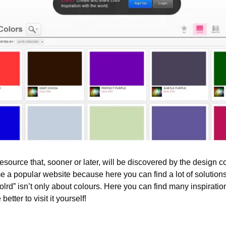
 resource that, sooner or later, will be discovered by the design c
me a popular website because here you can find a lot of solution
lrd” isn’t only about colours. Here you can find many inspirational
better to visit it yourself!