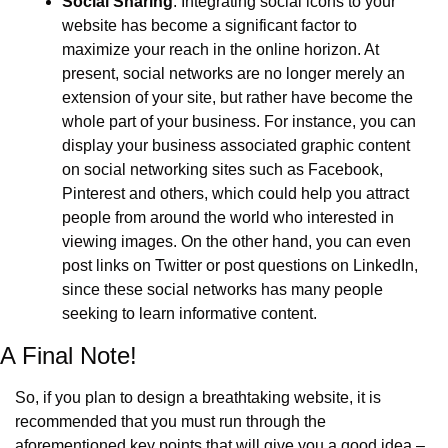
Social Sharing
: Integrating social icons to your 
website has become a significant factor to 
maximize your reach in the online horizon. At 
present, social networks are no longer merely an 
extension of your site, but rather have become the 
whole part of your business. For instance, you can 
display your business associated graphic content 
on social networking sites such as Facebook, 
Pinterest and others, which could help you attract 
people from around the world who interested in 
viewing images. On the other hand, you can even 
post links on Twitter or post questions on LinkedIn, 
since these social networks has many people 
seeking to learn informative content.
A Final Note!
So, if you plan to design a breathtaking website, it is 
recommended that you must run through the 
aforementioned key points that will give you a good idea – 