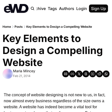
Home
Archive
Tags
Authors
Login
Upgrade
Sign Up
Home
Posts
Key Elements to Design a Compelling Website
Key Elements to 
Design a Compelling 
Website
Maria Mincey
Feb 21, 2014
The concept of website designing is not new to us, in fact, 
now almost every business regardless of the size owns a 
website. A website has indeed become a vital tool for 