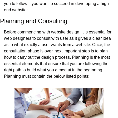
you to follow if you want to succeed in developing a high 
end website:
Planning and Consulting
Before commencing with website design, it is essential for 
web designers to consult with user as it gives a clear idea 
as to what exactly a user wants from a website. Once, the 
consultation phase is over, next important step is to plan 
how to carry out the design process. Planning is the most 
essential elements that ensure that you are following the 
right path to build what you aimed at in the beginning.  
Planning must contain the below listed points: