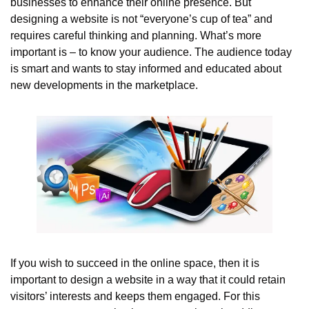
businesses to enhance their online presence. But 
designing a website is not “everyone’s cup of tea” and 
requires careful thinking and planning. What’s more 
important is – to know your audience. The audience today 
is smart and wants to stay informed and educated about 
new developments in the marketplace.
If you wish to succeed in the online space, then it is 
important to design a website in a way that it could retain 
visitors’ interests and keeps them engaged. For this 