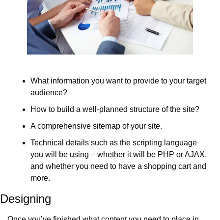
What information you want to provide to your target 
audience?
How to build a well-planned structure of the site?
A comprehensive sitemap of your site.
Technical details such as the scripting language 
you will be using – whether it will be PHP or AJAX, 
and whether you need to have a shopping cart and 
more.
Designing
Once you’ve finished what content you need to place in 