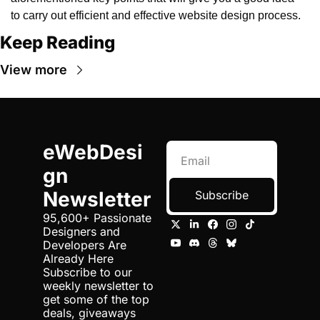
to carry out efficient and effective website design process. 
Keep Reading
View more
eWebDesi
gn 
Newsletter
Subscribe
95,600+ Passionate 
Designers and 
Developers Are 
Already Here 
Subscribe to our 
weekly newsletter to 
get some of the top 
deals, giveaways 