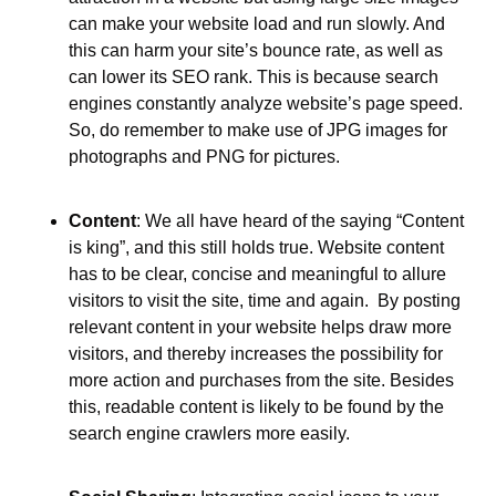
can make your website load and run slowly. And 
this can harm your site’s bounce rate, as well as 
can lower its SEO rank. This is because search 
engines constantly analyze website’s page speed. 
So, do remember to make use of JPG images for 
photographs and PNG for pictures.
Content
: We all have heard of the saying “Content 
is king”, and this still holds true. Website content 
has to be clear, concise and meaningful to allure 
visitors to visit the site, time and again.  By posting 
relevant content in your website helps draw more 
visitors, and thereby increases the possibility for 
more action and purchases from the site. Besides 
this, readable content is likely to be found by the 
search engine crawlers more easily.