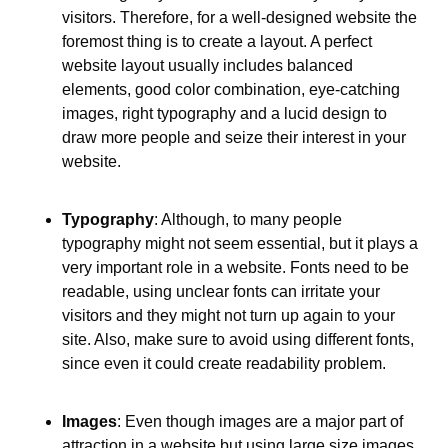
visitors. Therefore, for a well-designed website the 
foremost thing is to create a layout. A perfect 
website layout usually includes balanced 
elements, good color combination, eye-catching 
images, right typography and a lucid design to 
draw more people and seize their interest in your 
website.
Typography
: Although, to many people 
typography might not seem essential, but it plays a 
very important role in a website. Fonts need to be 
readable, using unclear fonts can irritate your 
visitors and they might not turn up again to your 
site. Also, make sure to avoid using different fonts, 
since even it could create readability problem.
Images
: Even though images are a major part of 
attraction in a website but using large size images 