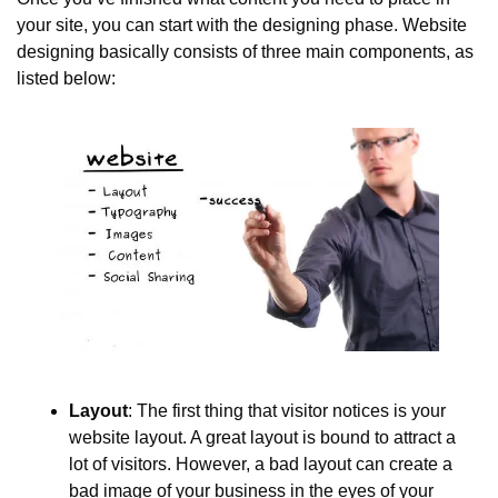
your site, you can start with the designing phase. Website 
designing basically consists of three main components, as 
listed below:
Layout
: The first thing that visitor notices is your 
website layout. A great layout is bound to attract a 
lot of visitors. However, a bad layout can create a 
bad image of your business in the eyes of your 