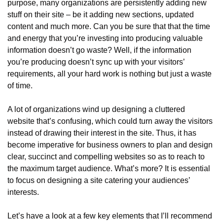
purpose, many organizations are persistently adding new 
stuff on their site – be it adding new sections, updated 
content and much more. Can you be sure that that the time 
and energy that you’re investing into producing valuable 
information doesn’t go waste? Well, if the information 
you’re producing doesn’t sync up with your visitors’ 
requirements, all your hard work is nothing but just a waste 
of time.
A lot of organizations wind up designing a cluttered 
website that’s confusing, which could turn away the visitors 
instead of drawing their interest in the site. Thus, it has 
become imperative for business owners to plan and design 
clear, succinct and compelling websites so as to reach to 
the maximum target audience. What’s more? It is essential 
to focus on designing a site catering your audiences’ 
interests.
Let’s have a look at a few key elements that I’ll recommend 