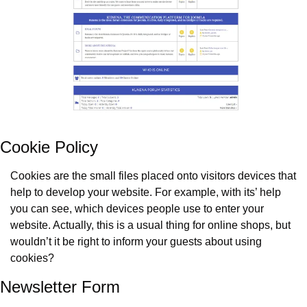
Cookie Policy
Cookies are the small files placed onto visitors devices that 
help to develop your website. For example, with its’ help 
you can see, which devices people use to enter your 
website. Actually, this is a usual thing for online shops, but 
wouldn’t it be right to inform your guests about using 
cookies?
Newsletter Form