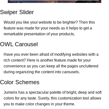
Swiper Slider
Would you like your website to be brighter? Then this 
feature was made for your needs as it helps to get a 
remarkable presentation of your products.
OWL Carousel
Have you ever been afraid of modifying websites with a 
rich content? Here is another feature made for your 
convenience as you can keep all the pages uncluttered 
during organizing the content into carousels.
Color Schemes
Jumerix has a spectacular palette of bright, deep and soft 
colors for any taste. Surely, this customization tool allows 
you to make color changes in your theme.