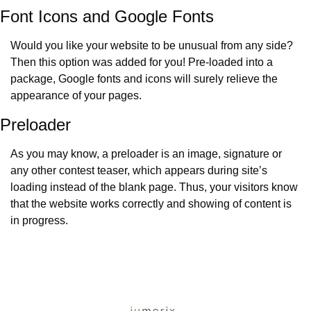
Font Icons and Google Fonts
Would you like your website to be unusual from any side? 
Then this option was added for you! Pre-loaded into a 
package, Google fonts and icons will surely relieve the 
appearance of your pages.
Preloader
As you may know, a preloader is an image, signature or 
any other contest teaser, which appears during site’s 
loading instead of the blank page. Thus, your visitors know 
that the website works correctly and showing of content is 
in progress.