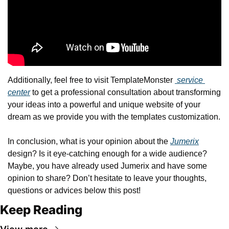
Additionally, feel free to visit TemplateMonster 
 service 
center
 to get a professional consultation about transforming 
your ideas into a powerful and unique website of your 
dream as we provide you with the templates customization.
In conclusion, what is your opinion about the 
Jumerix
design? Is it eye-catching enough for a wide audience? 
Maybe, you have already used Jumerix and have some 
opinion to share? Don’t hesitate to leave your thoughts, 
questions or advices below this post!
Keep Reading