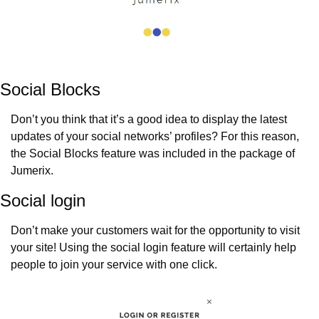
Social Blocks
Don’t you think that it’s a good idea to display the latest 
updates of your social networks’ profiles? For this reason, 
the Social Blocks feature was included in the package of 
Jumerix.
Social login
Don’t make your customers wait for the opportunity to visit 
your site! Using the social login feature will certainly help 
people to join your service with one click.