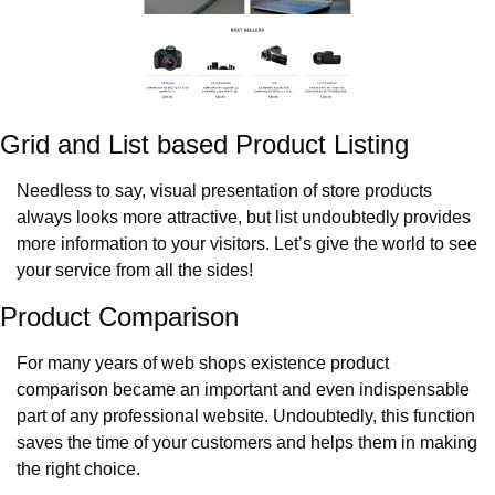
Grid and List based Product Listing
Needless to say, visual presentation of store products 
always looks more attractive, but list undoubtedly provides 
more information to your visitors. Let’s give the world to see 
your service from all the sides!
Product Comparison
For many years of web shops existence product 
comparison became an important and even indispensable 
part of any professional website. Undoubtedly, this function 
saves the time of your customers and helps them in making 
the right choice.