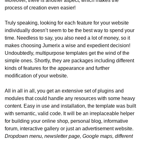
Moreover, there is another aspect, which makes the 
process of creation even easier!
Truly speaking, looking for each feature for your website 
individually doesn’t seem to be the best way to spend your 
time. Needless to say, you also need a lot of money, so it 
makes choosing Jumerix a wise and expedient decision! 
Undoubtedly, multipurpose templates get the wind of the 
simple ones. Shortly, they are packages including different 
kinds of features for the appearance and further 
modification of your website.
All in all in all, you get an extensive set of plugins and 
modules that could handle any resources with some heavy 
content. Easy in use and installation, the template was built 
with semantic, valid code. It will be an irreplaceable helper 
for building your online shop, personal blog, informative 
forum, interactive gallery or just an advertisement website. 
Dropdown menu, newsletter page, Google maps, different 