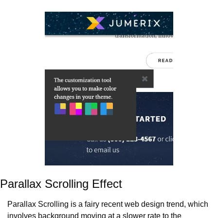
Parallax Scrolling Effect
Parallax Scrolling is a fairy recent web design trend, which 
involves background moving at a slower rate to the 