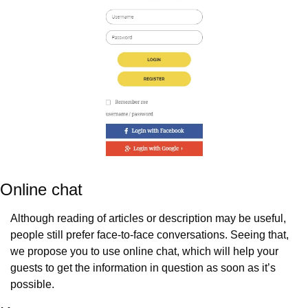
Online chat
Although reading of articles or description may be useful, 
people still prefer face-to-face conversations. Seeing that, 
we propose you to use online chat, which will help your 
guests to get the information in question as soon as it’s 
possible.