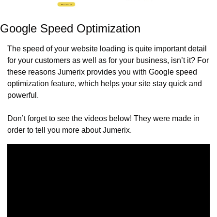
Google Speed Optimization
The speed of your website loading is quite important detail 
for your customers as well as for your business, isn’t it? For 
these reasons Jumerix provides you with Google speed 
optimization feature, which helps your site stay quick and 
powerful.
Don’t forget to see the videos below! They were made in 
order to tell you more about Jumerix.