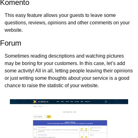
Komento
This easy feature allows your guests to leave some 
questions, reviews, opinions and other comments on your 
website.
Forum
Sometimes reading descriptions and watching pictures 
may be boring for your customers. In this case, let’s add 
some activity! All in all, letting people leaving their opinions 
or just writing some thoughts about your service is a good 
chance to raise the statistic of your website.