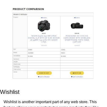
Wishlist
Wishlist is another important part of any web store. This 