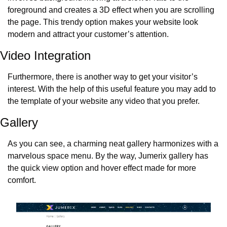
foreground and creates a 3D effect when you are scrolling 
the page. This trendy option makes your website look 
modern and attract your customer’s attention.
Video Integration
Furthermore, there is another way to get your visitor’s 
interest. With the help of this useful feature you may add to 
the template of your website any video that you prefer.
Gallery
As you can see, a charming neat gallery harmonizes with a 
marvelous space menu. By the way, Jumerix gallery has 
the quick view option and hover effect made for more 
comfort.