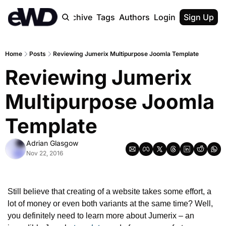
Home
Archive
Tags
Authors
Login
Upgrade
Sign Up
Home
Posts
Reviewing Jumerix Multipurpose Joomla Template
Reviewing Jumerix 
Multipurpose Joomla 
Template
Adrian Glasgow
Nov 22, 2016
Still believe that creating of a website takes some effort, a 
lot of money or even both variants at the same time? Well, 
you definitely need to learn more about Jumerix – an 