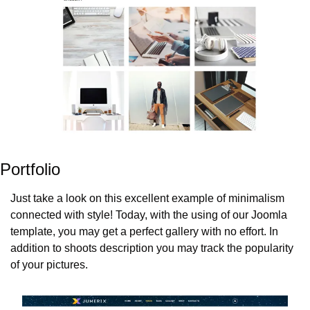
Portfolio
Just take a look on this excellent example of minimalism 
connected with style! Today, with the using of our Joomla 
template, you may get a perfect gallery with no effort. In 
addition to shoots description you may track the popularity 
of your pictures.