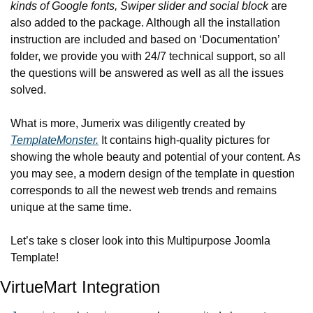
kinds of Google fonts, Swiper slider and social block
 are 
also added to the package. Although all the installation 
instruction are included and based on ‘Documentation’ 
folder, we provide you with 24/7 technical support, so all 
the questions will be answered as well as all the issues 
solved.
What is more, Jumerix was diligently created by 
TemplateMonster.
 It contains high-quality pictures for 
showing the whole beauty and potential of your content. As 
you may see, a modern design of the template in question 
corresponds to all the newest web trends and remains 
unique at the same time.
Let’s take s closer look into this Multipurpose Joomla 
Template!
VirtueMart Integration