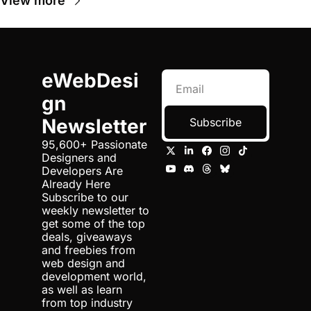
View more
eWebDesi
gn 
Newsletter
Subscribe
95,600+ Passionate 
Designers and 
Developers Are 
Already Here 
Subscribe to our 
weekly newsletter to 
get some of the top 
deals, giveaways 
and freebies from 
web design and 
development world, 
as well as learn 
from top industry 