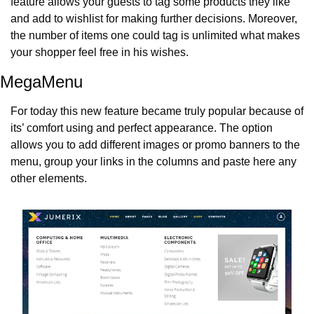
feature allows your guests to tag some products they like 
and add to wishlist for making further decisions. Moreover, 
the number of items one could tag is unlimited what makes 
your shopper feel free in his wishes.
MegaMenu
For today this new feature became truly popular because of 
its’ comfort using and perfect appearance. The option 
allows you to add different images or promo banners to the 
menu, group your links in the columns and paste here any 
other elements.