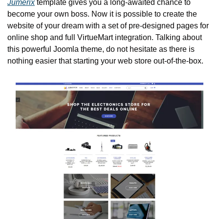
Jumerix
 template gives you a long-awaited chance to 
become your own boss. Now it is possible to create the 
website of your dream with a set of pre-designed pages for 
online shop and full VirtueMart integration. Talking about 
this powerful Joomla theme, do not hesitate as there is 
nothing easier that starting your web store out-of-the-box.