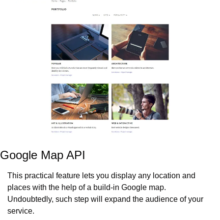
Google Map API
This practical feature lets you display any location and 
places with the help of a build-in Google map. 
Undoubtedly, such step will expand the audience of your 
service.