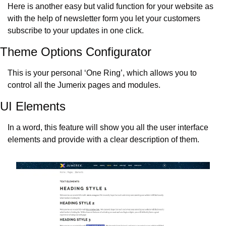
Here is another easy but valid function for your website as 
with the help of newsletter form you let your customers 
subscribe to your updates in one click.
Theme Options Configurator
This is your personal ‘One Ring’, which allows you to 
control all the Jumerix pages and modules.
UI Elements
In a word, this feature will show you all the user interface 
elements and provide with a clear description of them.