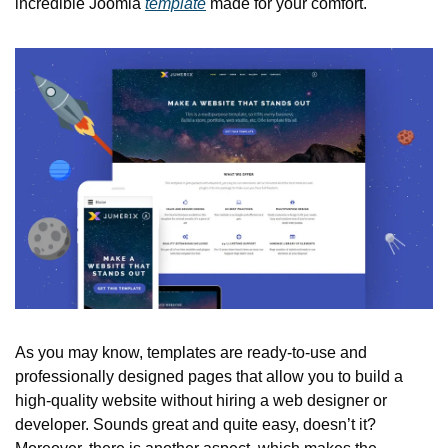
incredible Joomla 
template
 made for your comfort.
As you may know, templates are ready-to-use and 
professionally designed pages that allow you to build a 
high-quality website without hiring a web designer or 
developer. Sounds great and quite easy, doesn’t it? 