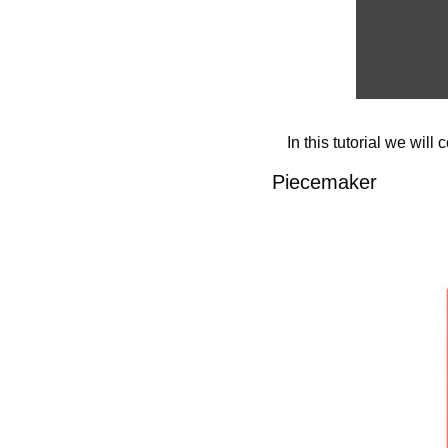
In this tutorial we will
Piecemaker