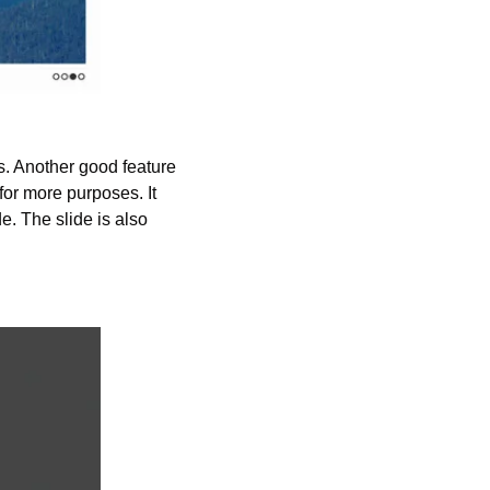
s. Another good feature 
 for more purposes. It 
. The slide is also 