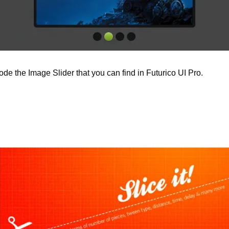
 code the Image Slider that you can find in Futurico UI Pro.