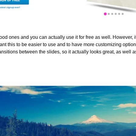
d ones and you can actually use it for free as well. However, it 
nt this to be easier to use and to have more customizing options.
nsitions between the slides, so it actually looks great, as well as