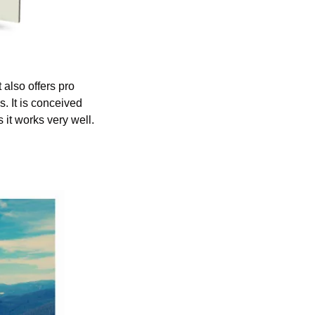
also offers pro 
 It is conceived 
 it works very well.