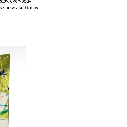
easy, everybody 
ies showcased today 