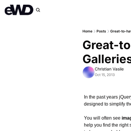
Home
Posts
Great-to-ha
Great-to
Gallerie
Christian Vasile
Oct 15, 2013
In the past years jQue
designed to simplify th
You will often see 
imag
help you find the right