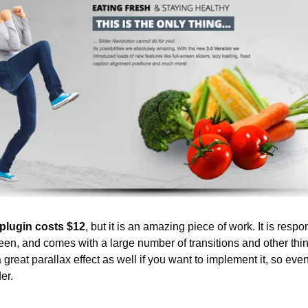
plugin costs $12
, but it is an amazing piece of work. It is respo
een, and comes with a large number of transitions and other thin
reat parallax effect as well if you want to implement it, so even if 
er.