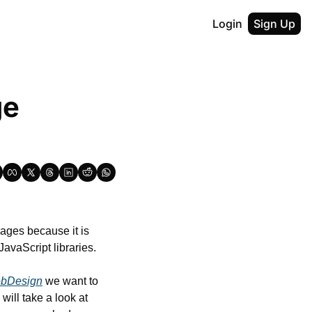
Login
Sign Up
e 
ges because it is 
JavaScript libraries.
bDesign
 we want to 
ill take a look at 