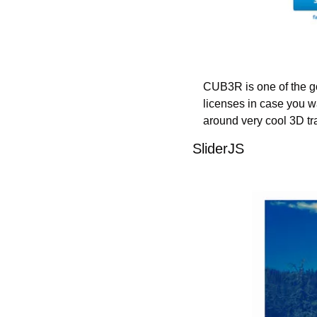
CUB3R is one of the goo
licenses in case you wa
around very cool 3D tra
SliderJS