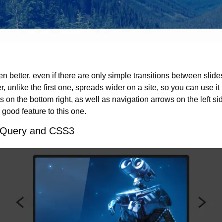
en better, even if there are only simple transitions between slide
der, unlike the first one, spreads wider on a site, so you can use it
 on the bottom right, as well as navigation arrows on the left side
good feature to this one.
 jQuery and CSS3