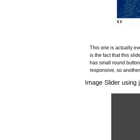
This one is actually ev
is the fact that this sli
has small round buttons
responsive, so another 
Image Slider using