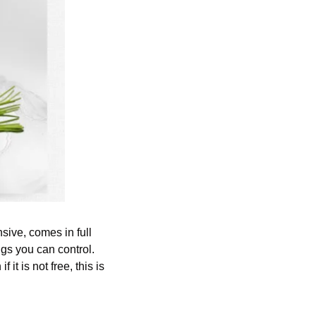
nsive, comes in full 
gs you can control. 
it is not free, this is 