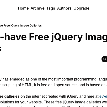
Home
Archive
Tags
Authors
Upgrade
ve Free jQuery Image Galleries
-have Free jQuery Imag
s
ry has emerged as one of the most important programming langua
e scripting of HTML, it is free and open source, and is based on 
e galleries
 on the internet created with jQuery and here at 
eWe
 solutions for your website. These free jQuery image galleries we w