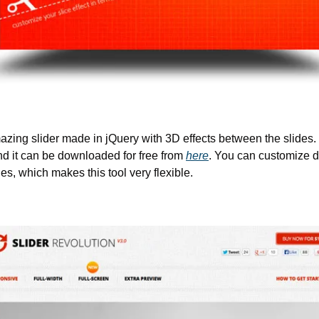
zing slider made in jQuery with 3D effects between the slides. I
nd it can be downloaded for free from 
here
. You can customize di
s, which makes this tool very flexible.