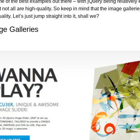
e of the best examples out there – with jQuery being relatively 
 not all are high-quality. So keep in mind that the image galler
ality. Let’s just jump straight into it, shall we?
ge Galleries