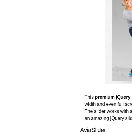
This 
premium jQuery 
width and even full scr
The slider works with a g
an amazing jQuery slid
AviaSlider