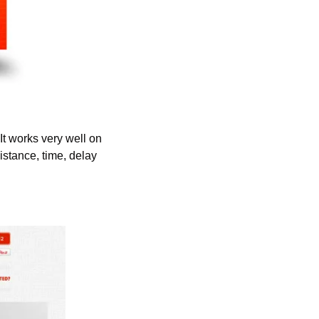
t works very well on 
stance, time, delay 