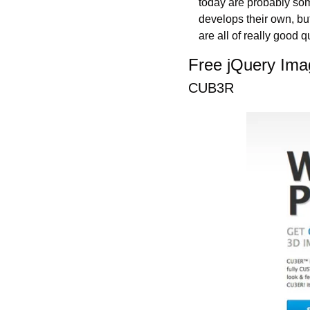
today are probably som
develops their own, but
are all of really good qu
Free jQuery Ima
CUB3R