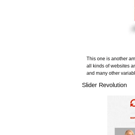
This one is another ama
all kinds of websites a
and many other variable
Slider Revolution