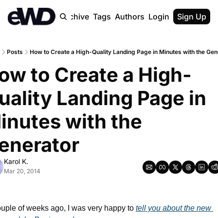
Home
Archive
Tags
Authors
Login
Upgrade
Sign Up
Posts
How to Create a High-Quality Landing Page in Minutes with the Gen
ow to Create a High-
uality Landing Page in 
inutes with the 
enerator
Karol K.
Mar 20, 2014
uple of weeks ago, I was very happy to 
tell you about the new 