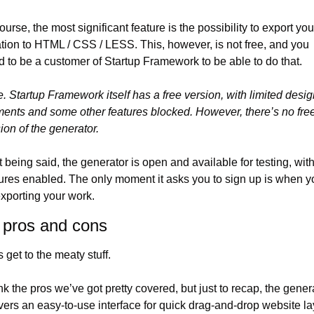
ourse, the most significant feature is the possibility to export your
tion to HTML / CSS / LESS. This, however, is not free, and you 
 to be a customer of Startup Framework to be able to do that.
. Startup Framework itself has a free version, with limited desig
ents and some other features blocked. However, there’s no free
ion of the generator.
 being said, the generator is open and available for testing, with 
ures enabled. The only moment it asks you to sign up is when yo
exporting your work.
 pros and cons
s get to the meaty stuff.
ink the pros we’ve got pretty covered, but just to recap, the genera
vers an easy-to-use interface for quick drag-and-drop website la