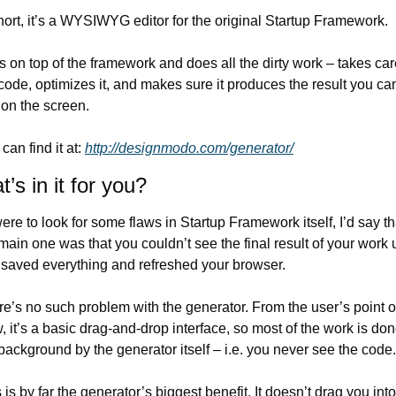
hort, it’s a WYSIWYG editor for the original Startup Framework.
its on top of the framework and does all the dirty work – takes care
code, optimizes it, and makes sure it produces the result you can
on the screen.
can find it at: 
http://designmodo.com/generator/
’s in it for you?
 were to look for some flaws in Startup Framework itself, I’d say tha
main one was that you couldn’t see the final result of your work un
 saved everything and refreshed your browser.
e’s no such problem with the generator. From the user’s point of
, it’s a basic drag-and-drop interface, so most of the work is done
background by the generator itself – i.e. you never see the code.
 is by far the generator’s biggest benefit. It doesn’t drag you into 