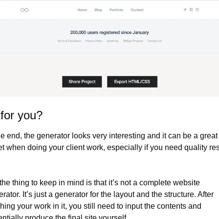
t for you?
he end, the generator looks very interesting and it can be a great 
t when doing your client work, especially if you need quality resu
the thing to keep in mind is that it’s not a complete website 
rator. It’s just a generator for the layout and the structure. After 
shing your work in it, you still need to input the contents and 
ntially produce the final site yourself.