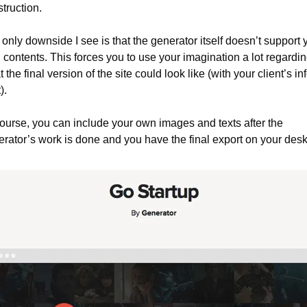
truction.
only downside I see is that the generator itself doesn’t support y
contents. This forces you to use your imagination a lot regardin
 the final version of the site could look like (with your client’s inf
).
ourse, you can include your own images and texts after the 
rator’s work is done and you have the final export on your desk