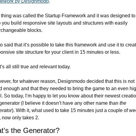
mework by Designmodo
.
thing was called the Startup Framework and it was designed to 
 you build responsive site layouts and structures with easily 
erchangeable blocks.
so said that it’s possible to take this framework and use it to creat
onsive site structure for your client in 15 minutes or less.
’s all still true and relevant today.
ver, for whatever reason, Designmodo decided that this is not 
d enough and that they needed to bring the game to an even hig
l. So today, I’m happy to let you know about their newest creatio
generator (I believe it doesn’t have any other name than 
the 
erator
). With it, what used to take 15 minutes just a couple of we
 now only takes 2.
t’s the Generator?