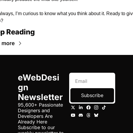
lways, I’m curious to know what you think about it. Ready to give 
o?
p Reading
 more
eWebDesi
gn 
Newsletter
Subscribe
95,600+ Passionate 
Designers and 
Developers Are 
Already Here 
Subscribe to our 