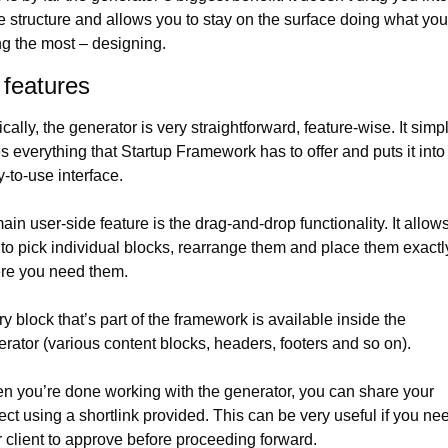
 structure and allows you to stay on the surface doing what you 
g the most – designing.
 features
cally, the generator is very straightforward, feature-wise. It simpl
s everything that Startup Framework has to offer and puts it into 
-to-use interface.
main user-side feature is the drag-and-drop functionality. It allows
to pick individual blocks, rearrange them and place them exactly
re you need them.
y block that’s part of the framework is available inside the 
rator (various content blocks, headers, footers and so on).
 you’re done working with the generator, you can share your 
ect using a shortlink provided. This can be very useful if you nee
 client to approve before proceeding forward.