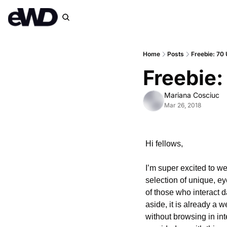
Home
Posts
Freebie: 70 
Freebie:
Mariana Cosciuc
Mar 26, 2018
Hi fellows,
I’m super excited to we
selection of unique, ey
of those who interact d
aside, it is already a 
without browsing in int