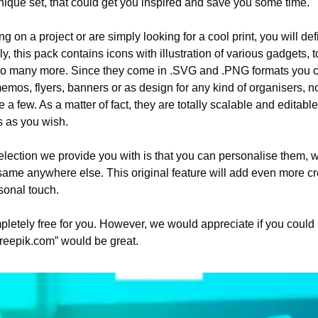
nique set, that could get you inspired and save you some time. 
 on a project or are simply looking for a cool print, you will defi
ly, this pack contains icons with illustration of various gadgets, t
d so many more. Since they come in .SVG and .PNG formats you c
memos, flyers, banners or as design for any kind of organisers, n
a few. As a matter of fact, they are totally scalable and editab
 as you wish. 
lection we provide you with is that you can personalise them, w
ame anywhere else. This original feature will add even more crea
sonal touch.
letely free for you. However, we would appreciate if you could 
reepik.com” would be great. 