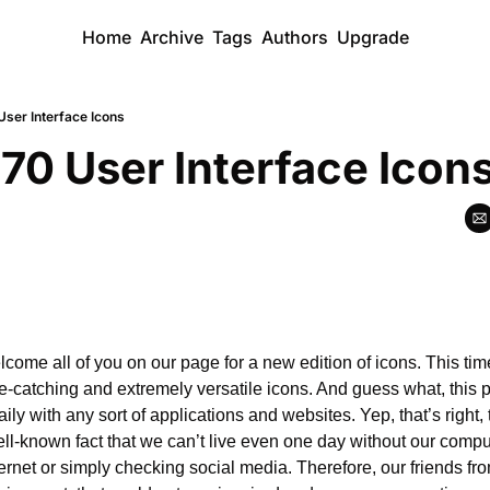
Home
Archive
Tags
Authors
Upgrade
User Interface Icons
 70 User Interface Icon
lcome all of you on our page for a new edition of icons. This ti
e-catching and extremely versatile icons. And guess what, this pa
aily with any sort of applications and websites. Yep, that’s right,
well-known fact that we can’t live even one day without our compu
ernet or simply checking social media. Therefore, our friends fr