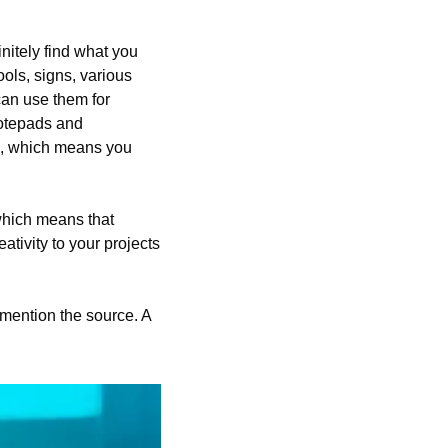
nitely find what you 
ools, signs, various 
an use them for 
otepads and 
le, which means you 
hich means that 
tivity to your projects 
mention the source. A 