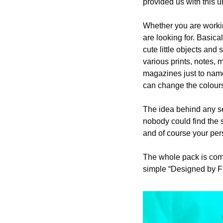
provided us with this u
Whether you are working
are looking for. Basical
cute little objects an
various prints, notes, 
magazines just to name 
can change the colours
The idea behind any se
nobody could find the s
and of course your per
The whole pack is comp
simple “Designed by F