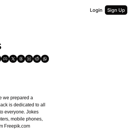
Login
Sign Up
s
me we prepared a 
ck is dedicated to all 
 to everyone. Jokes 
ters, mobile phones, 
om Freepik.com 