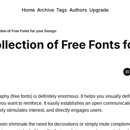
Home
Archive
Tags
Authors
Upgrade
tion of Free Fonts for your Design
llection of Free Fonts fo
aphy (free fonts) is definitely enormous. It helps you visually de
you want to reinforce. It easily establishes an open communicat
ely stimulates interest, and directly engages users.
en eliminate the need for decorations or simply mute compleme