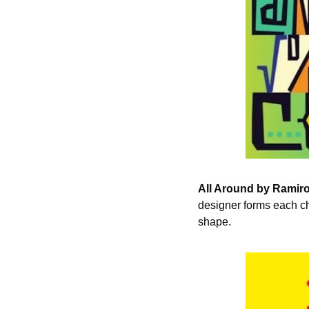
All Around by Ramiro
designer forms each cha
shape.