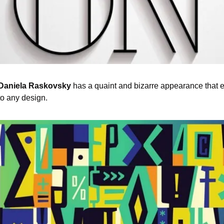
 Daniela Raskovsky
 has a quaint and bizarre appearance that eas
to any design.