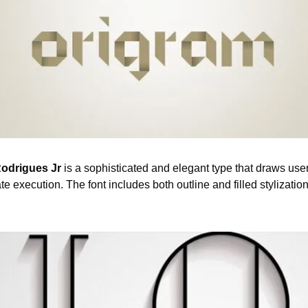
odrigues Jr 
is a sophisticated and elegant type that draws user
ate execution. The font includes both outline and filled stylization