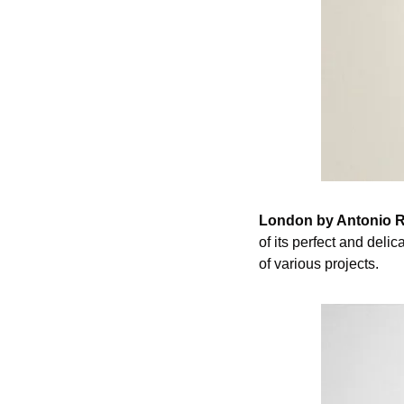
London by Antonio R
of its perfect and delic
of various projects.