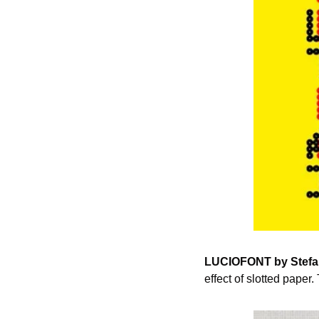
LUCIOFONT by Stefa
effect of slotted paper.