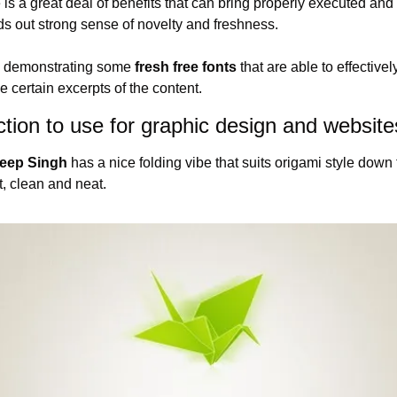
s a great deal of benefits that can bring properly executed and 
ds out strong sense of novelty and freshness.
e demonstrating some 
fresh free fonts
 that are able to effective
 certain excerpts of the content.
ction to use for graphic design and website
deep Singh
 has a nice folding vibe that suits origami style down 
t, clean and neat.