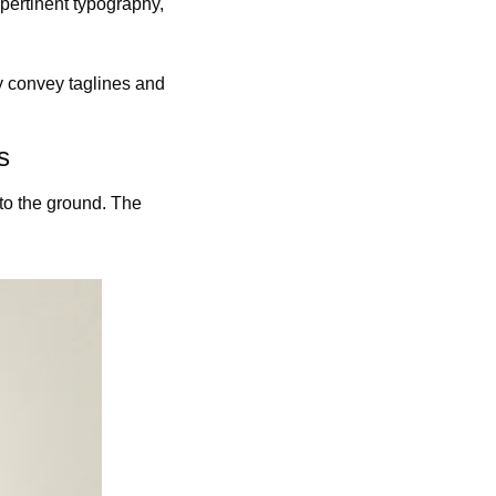
pertinent typography, 
ly convey taglines and 
s
to the ground. The 