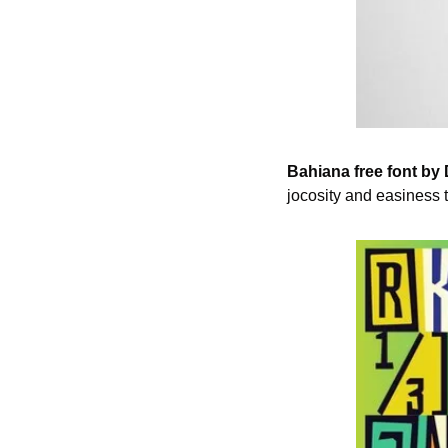
Bahiana free font by
jocosity and easiness 