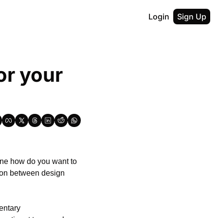
Login
Sign Up
r your 
fine how do you want to 
ion between design 
ntary 