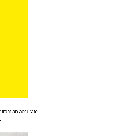
ty from an accurate 
.