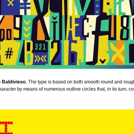
 Baldivieso.
 The type is based on both smooth round and roug
racter by means of numerous outline circles that, in its turn, con