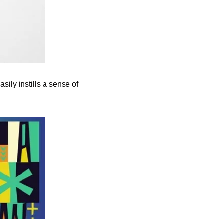
ily instills a sense of 