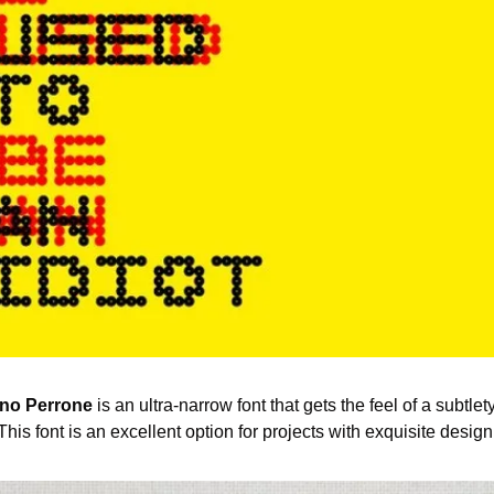
no Perrone
 is an ultra-narrow font that gets the feel of a subtle
 This font is an excellent option for projects with exquisite design