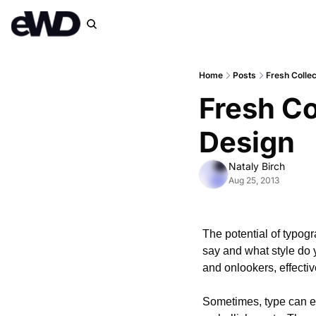
Home
Posts
Fresh Collec
Fresh Co
Design
Nataly Birch
Aug 25, 2013
The potential of typogr
say and what style do 
and onlookers, effectiv
Sometimes, type can ev