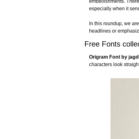
embellishments. There i
especially when it sen
In this roundup, we ar
headlines or emphasize
Free Fonts colle
Origram Font by jag
characters look straigh