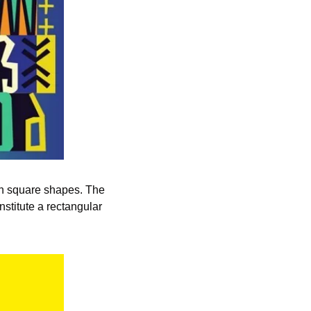
h square shapes. The 
stitute a rectangular 