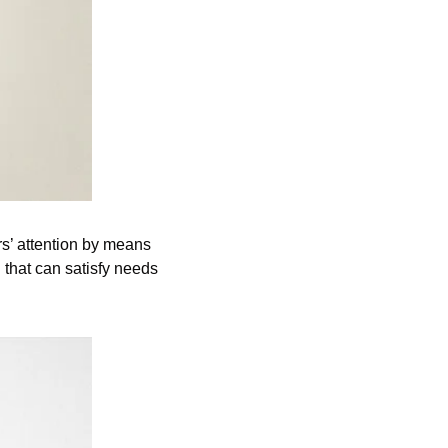
s’ attention by means 
 that can satisfy needs 