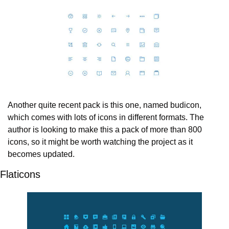
Another quite recent pack is this one, named budicon, 
which comes with lots of icons in different formats. The 
author is looking to make this a pack of more than 800 
icons, so it might be worth watching the project as it 
becomes updated.
Flaticons