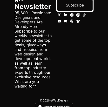
Newsletter
Subscribe
95,600+ Passionate 
Designers and 
Developers Are 
Already Here 
Subscribe to our 
weekly newsletter to 
get some of the top 
deals, giveaways 
and freebies from 
web design and 
development world, 
as well as learn 
from top industry 
experts through our 
exclusive resources. 
What are you 
waiting for?
© 2026 eWebDesign.
Powered by beehiiv