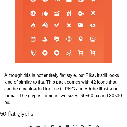
Although this is not entirely flat style, but Pika, it still looks 
kind of similar to flat. This pack comes with 42 icons that 
can be downloaded for free in PNG and Adobe Illustrator 
format. The glyphs come in two sizes, 60×60 px and 30×30 
px.
50 flat glyphs