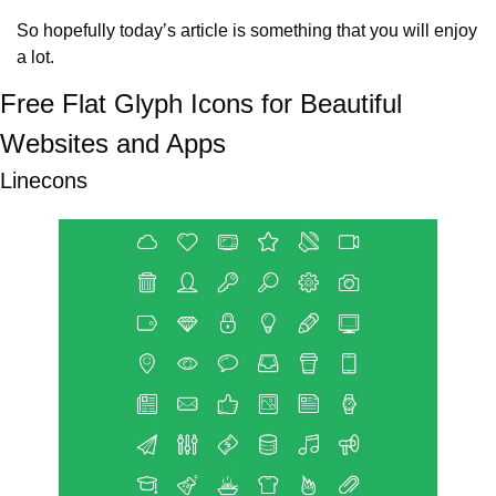
So hopefully today’s article is something that you will enjoy 
a lot.
Free Flat Glyph Icons for Beautiful 
Websites and Apps
Linecons