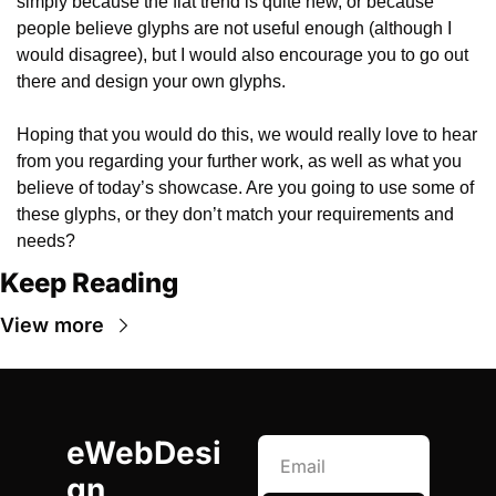
simply because the flat trend is quite new, or because 
people believe glyphs are not useful enough (although I 
would disagree), but I would also encourage you to go out 
there and design your own glyphs.
Hoping that you would do this, we would really love to hear 
from you regarding your further work, as well as what you 
believe of today’s showcase. Are you going to use some of 
these glyphs, or they don’t match your requirements and 
needs?
Keep Reading
View more
eWebDesi
gn 