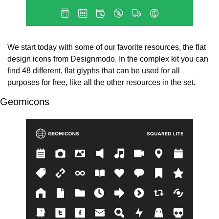
We start today with some of our favorite resources, the flat 
design icons from Designmodo. In the complex kit you can 
find 48 different, flat glyphs that can be used for all 
purposes for free, like all the other resources in the set.
Geomicons