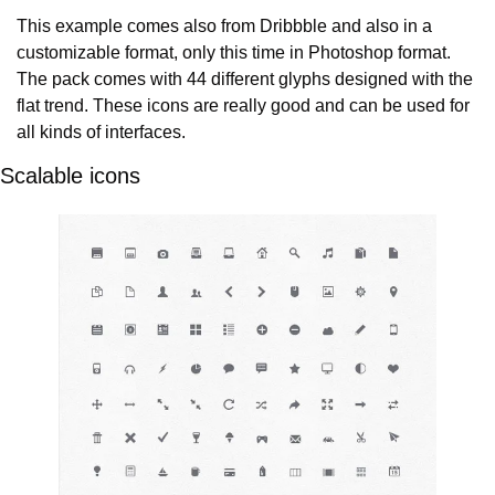
This example comes also from Dribbble and also in a 
customizable format, only this time in Photoshop format. 
The pack comes with 44 different glyphs designed with the 
flat trend. These icons are really good and can be used for 
all kinds of interfaces.
Scalable icons