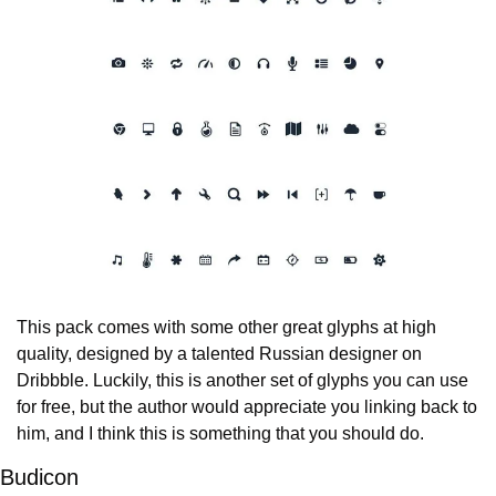
This pack comes with some other great glyphs at high 
quality, designed by a talented Russian designer on 
Dribbble. Luckily, this is another set of glyphs you can use 
for free, but the author would appreciate you linking back to 
him, and I think this is something that you should do.
Budicon