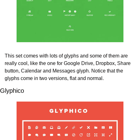
This set comes with lots of glyphs and some of them are 
really cool, like the one for Google Drive, Dropbox, Share 
button, Calendar and Messages glyph. Notice that the 
glyphs come in two versions, flat and normal.
Glyphico