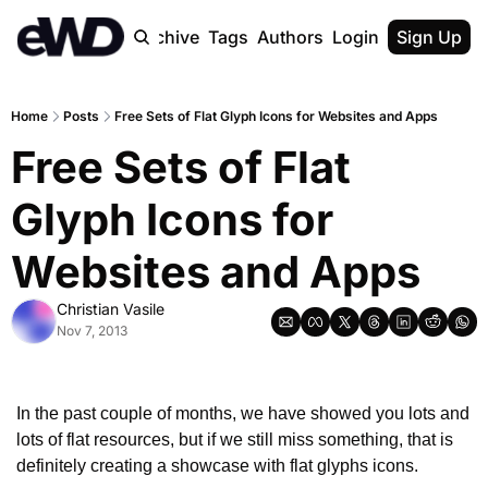
Home
Archive
Tags
Authors
Login
Upgrade
Sign Up
Home
Posts
Free Sets of Flat Glyph Icons for Websites and Apps
Free Sets of Flat 
Glyph Icons for 
Websites and Apps
Christian Vasile
Nov 7, 2013
In the past couple of months, we have showed you lots and 
lots of flat resources, but if we still miss something, that is 
definitely creating a showcase with flat glyphs icons.