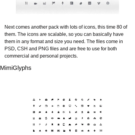
Next comes another pack with lots of icons, this time 80 of 
them. The icons are scalable, so you can basically have 
them in any format and size you need. The files come in 
PSD, CSH and PNG files and are free to use for both 
commercial and personal projects.
MimiGlyphs