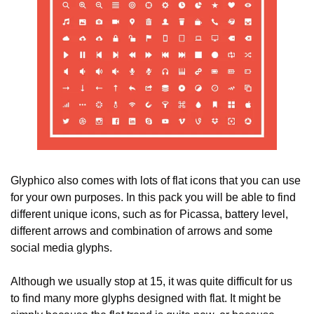
Glyphico also comes with lots of flat icons that you can use 
for your own purposes. In this pack you will be able to find 
different unique icons, such as for Picassa, battery level, 
different arrows and combination of arrows and some 
social media glyphs.
Although we usually stop at 15, it was quite difficult for us 
to find many more glyphs designed with flat. It might be 