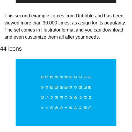
This second example comes from Dribbble and has been 
viewed more than 30.000 times, as a sign for its popularity. 
The set comes in Illustrator format and you can download 
and even customize them all after your needs.
44 icons