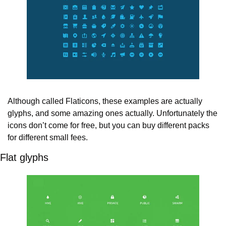
Although called Flaticons, these examples are actually 
glyphs, and some amazing ones actually. Unfortunately the 
icons don’t come for free, but you can buy different packs 
for different small fees.
Flat glyphs