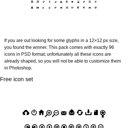
If you are out looking for some glyphs in a 12×12 px size, 
you found the winner. This pack comes with exactly 96 
icons in PSD format; unfortunately all these icons are 
already shaped, so you will not be able to customize them 
in Photoshop.
Free icon set