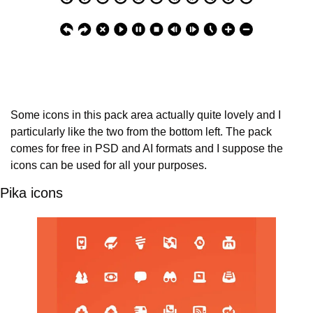
Some icons in this pack area actually quite lovely and I 
particularly like the two from the bottom left. The pack 
comes for free in PSD and AI formats and I suppose the 
icons can be used for all your purposes.
Pika icons