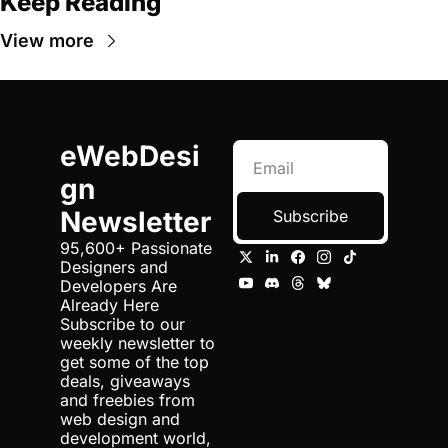
Keep Reading
View more
eWebDesi
gn 
Newsletter
Subscribe
95,600+ Passionate 
Designers and 
Developers Are 
Already Here 
Subscribe to our 
weekly newsletter to 
get some of the top 
deals, giveaways 
and freebies from 
web design and 
development world, 