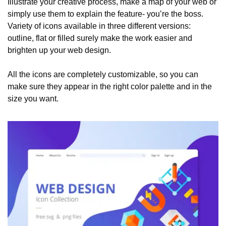
Illustrate your creative process, make a map of your web or 
simply use them to explain the feature- you’re the boss. 
Variety of icons available in three different versions: 
outline, flat or filled surely make the work easier and 
brighten up your web design. 
All the icons are completely customizable, so you can 
make sure they appear in the right color palette and in the 
size you want.