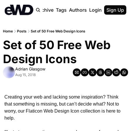
Home
Archive
Tags
Authors
Login
Upgrade
Sign Up
Home
Posts
Set of 50 Free Web Design Icons
Set of 50 Free Web 
Design Icons
Adrian Glasgow
Aug 15, 2018
Creating your web and lacking some inspiration? Think 
that something is missing, but can’t decide what? Not to 
worry, our Flaticon Web Design Icon collection is here to 
help. 