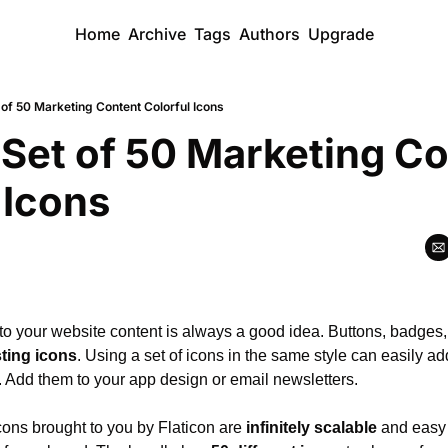
Home
Archive
Tags
Authors
Upgrade
 of 50 Marketing Content Colorful Icons
 Set of 50 Marketing Co
 Icons
 to your website content is always a good idea. Buttons, badges
sting icons
. Using a set of icons in the same style can easily ad
t. Add them to your app design or email newsletters.
cons brought to you by Flaticon are 
infinitely scalable
 and easy 