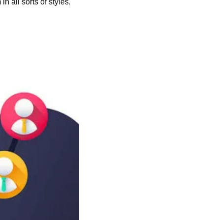
in all sorts of styles, 