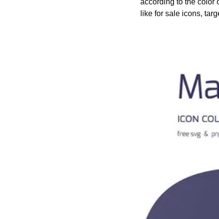
according to the color
like for sale icons, tar