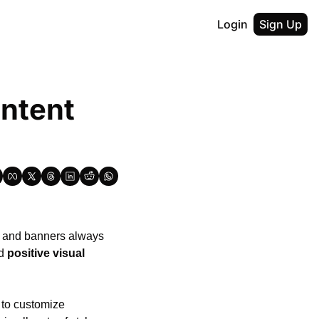
Login
Sign Up
ntent 
, and banners always 
d 
positive visual 
to customize 