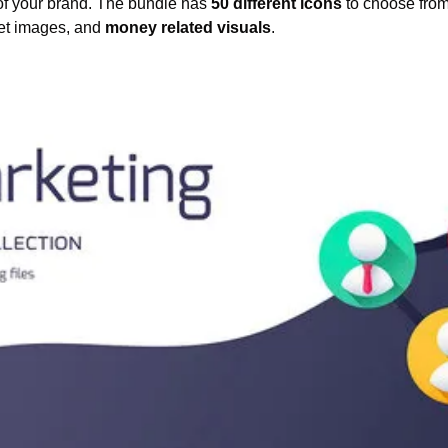
 of your brand. The bundle has 
50 different icons
 to choose from 
get images, and 
money related visuals
.