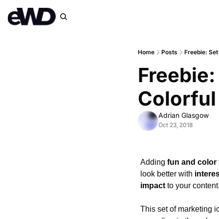
Home
Posts
Freebie: Set
Freebie:
Colorful
Adrian Glasgow
Oct 23, 2018
Adding 
fun and color
look better with 
intere
impact
 to your conten
This set of marketing i