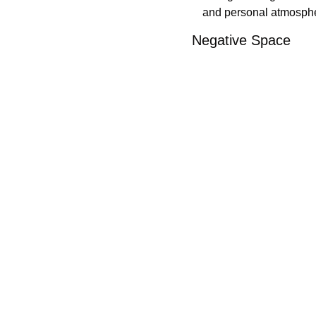
and personal atmosphere
Negative Space