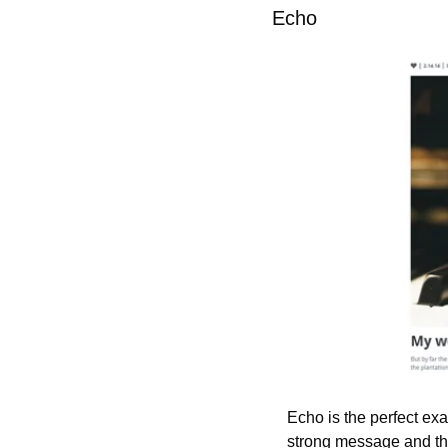
Echo
Echo is the perfect ex
strong message and the 