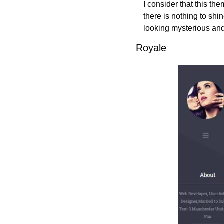
I consider that this th
there is nothing to shin
looking mysterious and 
Royale