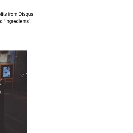
fits from Disqus 
 “ingredients”. 