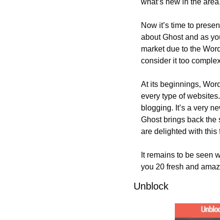
what’s new in the area
Now it’s time to presen
about Ghost and as you
market due to the Word
consider it too complex
At its beginnings, Word
every type of websites.
blogging. It’s a very n
Ghost brings back the 
are delighted with this 
It remains to be seen w
you 20 fresh and amaz
Unblock