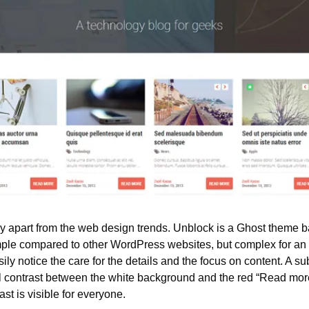
y apart from the web design trends. Unblock is a Ghost theme ba
imple compared to other WordPress websites, but complex for an
ily notice the care for the details and the focus on content. A sub
l contrast between the white background and the red “Read more”
ast is visible for everyone.