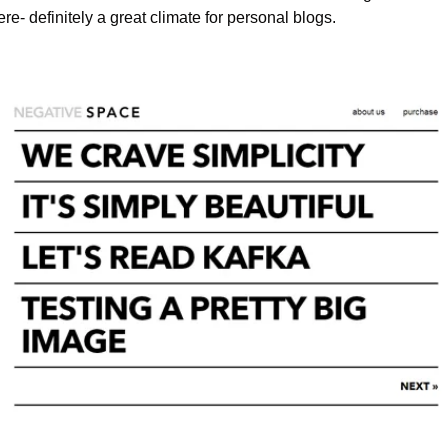
- definitely a great climate for personal blogs.