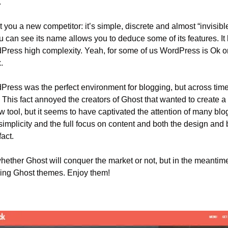
.
t you a new competitor: it’s simple, discrete and almost “invisible
 can see its name allows you to deduce some of its features. It
Press high complexity. Yeah, for some of us WordPress is Ok or
.
Press was the perfect environment for blogging, but across time,
 This fact annoyed the creators of Ghost that wanted to create a b
ew tool, but it seems to have captivated the attention of many bl
simplicity and the full focus on content and both the design and
fact.
hether Ghost will conquer the market or not, but in the meantime
ing Ghost themes. Enjoy them!