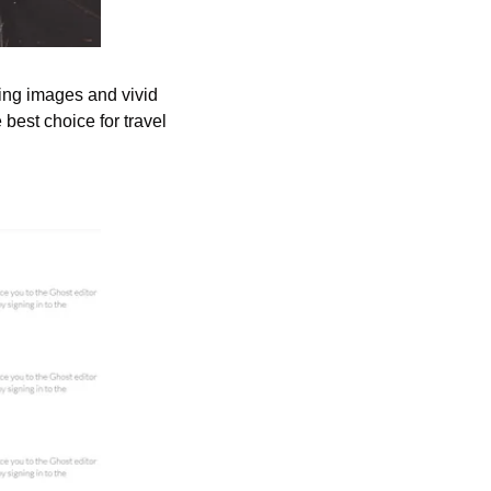
ing images and vivid 
est choice for travel 