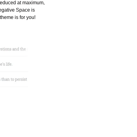
s reduced at maximum, 
Negative Space is 
theme is for you!