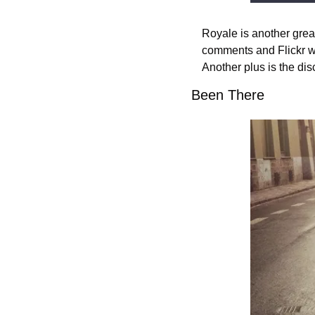
Royale is another great
comments and Flickr wi
Another plus is the dis
Been There