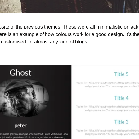
site of the previous themes. These were all minimalistic or lack
e is an example of how colours work for a good design. It’s the b
 customised for almost any kind of blogs.