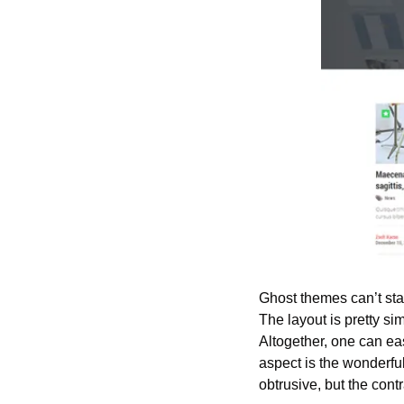
Ghost themes can’t sta
The layout is pretty s
Altogether, one can eas
aspect is the wonderfu
obtrusive, but the contr