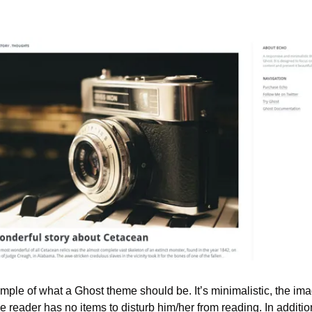
ample of what a Ghost theme should be. It’s minimalistic, the im
reader has no items to disturb him/her from reading. In addition