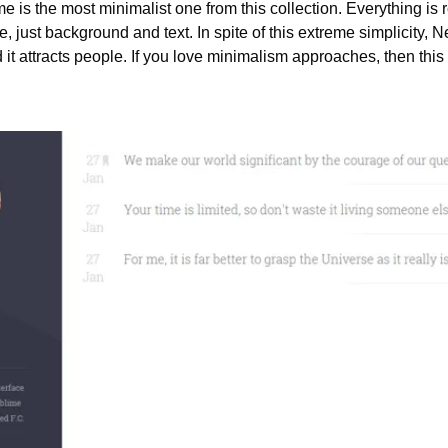
eme is the most minimalist one from this collection. Everything i
e, just background and text. In spite of this extreme simplicity, 
it attracts people. If you love minimalism approaches, then this 