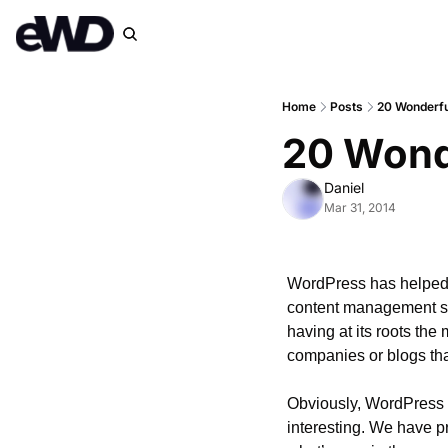
Home
Posts
20 Wonderf
20 Wond
Daniel
Mar 31, 2014
WordPress has helped u
content management sys
having at its roots the
companies or blogs tha
Obviously, WordPress is
interesting. We have 