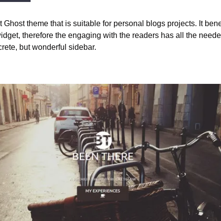
 Ghost theme that is suitable for personal blogs projects. It bene
dget, therefore the engaging with the readers has all the needed
crete, but wonderful sidebar.