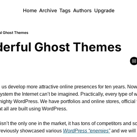
Home
Archive
Tags
Authors
Upgrade
ul Ghost Themes
erful Ghost Themes
s develop more attractive online presences for ten years. Nowa
tem the Internet can’t be imagined. Practically, every type of 
 mighty WordPress. We have portfolios and online stores, official 
t all are built using WordPress.
n’t the only one in the market, it has tons of competitors and so
previously showcased various 
WordPress “enemies”
 and we will