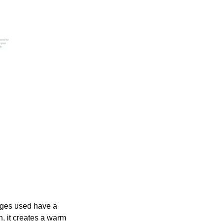
ages used have a 
, it creates a warm 