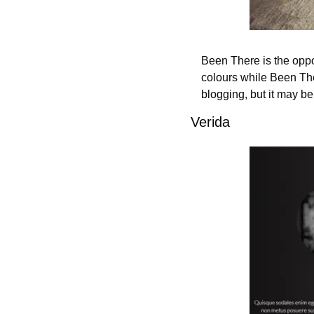
Been There is the oppo
colours while Been Ther
blogging, but it may be
Verida