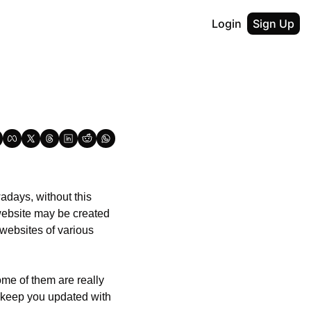
Login
Sign Up
days, without this 
website may be created 
websites of various 
me of them are really 
 keep you updated with 