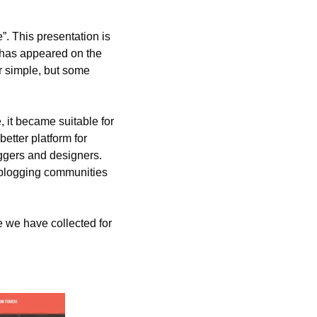
”. This presentation is 
 has appeared on the 
 simple, but some 
 it became suitable for 
etter platform for 
oggers and designers. 
 blogging communities 
 we have collected for 