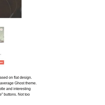
sed on flat design. 
 average Ghost theme. 
tle and interesting 
 buttons. Not too 